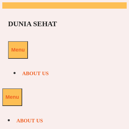
Skip
to
DUNIA SEHAT
content
Menu
ABOUT US
Menu
ABOUT US