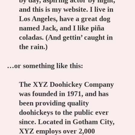
by day, aspiring actor by night,
and this is my website. I live in
Los Angeles, have a great dog
named Jack, and I like piña
coladas. (And gettin’ caught in
the rain.)
…or something like this:
The XYZ Doohickey Company
was founded in 1971, and has
been providing quality
doohickeys to the public ever
since. Located in Gotham City,
XYZ employs over 2,000