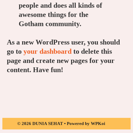
people and does all kinds of
awesome things for the
Gotham community.
As a new WordPress user, you should
go to
your dashboard
to delete this
page and create new pages for your
content. Have fun!
© 2026 DUNIA SEHAT
• Powered by
WPKoi