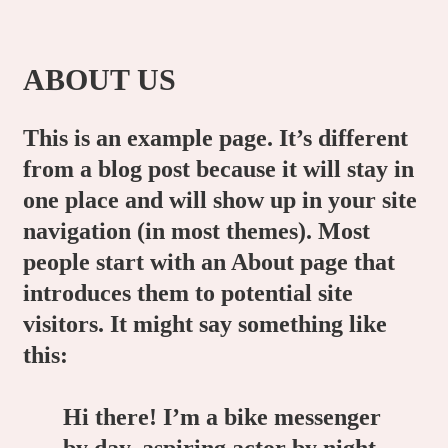
ABOUT US
This is an example page. It’s different
from a blog post because it will stay in
one place and will show up in your site
navigation (in most themes). Most
people start with an About page that
introduces them to potential site
visitors. It might say something like
this:
Hi there! I’m a bike messenger